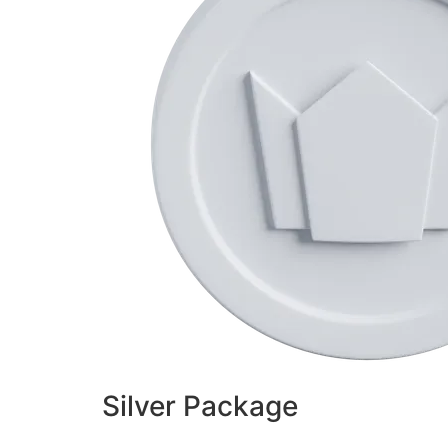
Silver Package