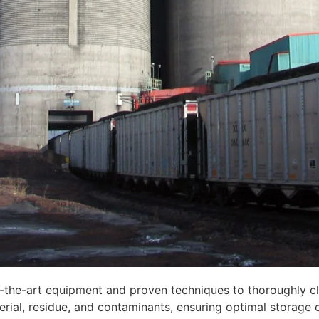
-the-art equipment and proven techniques to thoroughly clea
rial, residue, and contaminants, ensuring optimal storage 