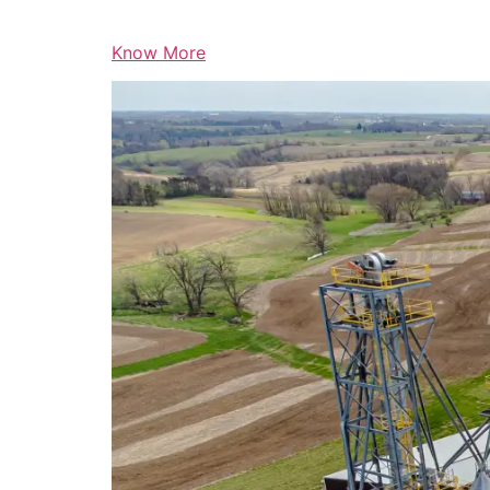
Know More