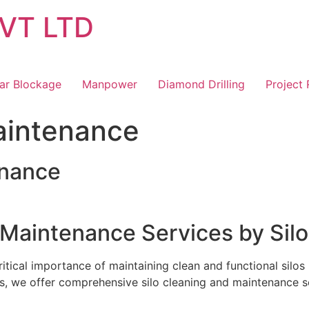
VT LTD
ar Blockage
Manpower
Diamond Drilling
Project
aintenance
enance
 Maintenance Services by Silo
itical importance of maintaining clean and functional silos 
s, we offer comprehensive silo cleaning and maintenance se