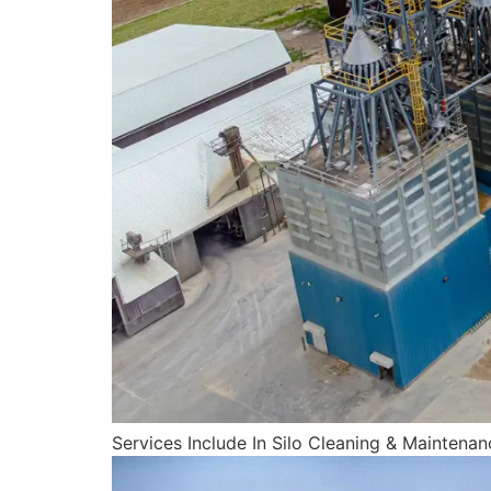
Services Include In Silo Cleaning & Maintenan