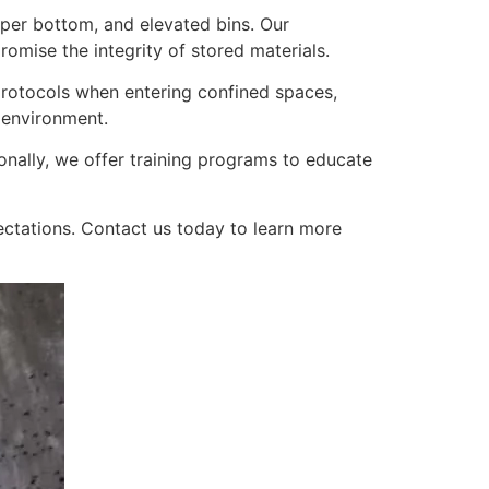
opper bottom, and elevated bins. Our
mise the integrity of stored materials.
y protocols when entering confined spaces,
 environment.
onally, we offer training programs to educate
ectations. Contact us today to learn more