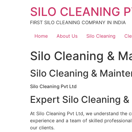
Skip
SILO CLEANING P
to
content
FIRST SILO CLEANING COMPANY IN INDIA
Home
About Us
Silo Cleaning
Cle
Silo Cleaning & M
Silo Cleaning & Maint
Silo Cleaning Pvt Ltd
Expert Silo Cleaning &
At Silo Cleaning Pvt Ltd, we understand the cr
experience and a team of skilled professional
our clients.