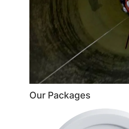
Our Packages