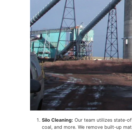
Silo Cleaning:
Our team utilizes state-of
coal, and more. We remove built-up mate