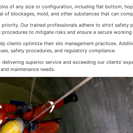
bins of any size or configuration, including flat bottom, h
 of blockages, mold, and other substances that can compro
 priority. Our trained professionals adhere to strict safet
 procedures to mitigate risks and ensure a secure working
lp clients optimize their silo management practices. Additi
ues, safety procedures, and regulatory compliance.
 delivering superior service and exceeding our clients’ exp
 and maintenance needs.