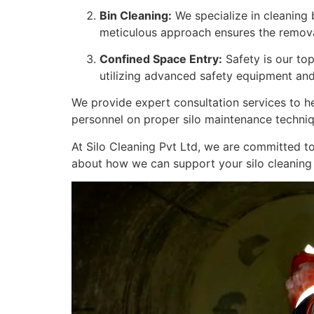
Bin Cleaning:
We specialize in cleaning 
meticulous approach ensures the removal
Confined Space Entry:
Safety is our top
utilizing advanced safety equipment and
We provide expert consultation services to he
personnel on proper silo maintenance techniq
At Silo Cleaning Pvt Ltd, we are committed to
about how we can support your silo cleaning