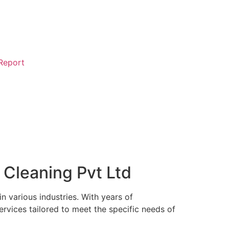
 Report
 Cleaning Pvt Ltd
in various industries. With years of
rvices tailored to meet the specific needs of