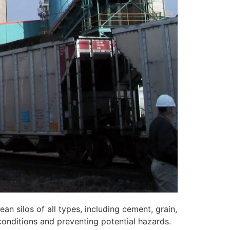
n silos of all types, including cement, grain,
conditions and preventing potential hazards.