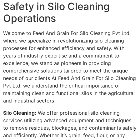
Safety in Silo Cleaning
Operations
Welcome to Feed And Grain For Silo Cleaning Pvt Ltd,
where we specialize in revolutionizing silo cleaning
processes for enhanced efficiency and safety. With
years of industry expertise and a commitment to
excellence, we stand as pioneers in providing
comprehensive solutions tailored to meet the unique
needs of our clients At Feed And Grain For Silo Cleaning
Pvt Ltd, we understand the critical importance of
maintaining clean and functional silos in the agricultural
and industrial sectors
Silo Cleaning:
We offer professional silo cleaning
services utilizing advanced equipment and techniques
to remove residues, blockages, and contaminants safely
and efficiently. Whether it’s grain, feed, flour, or any