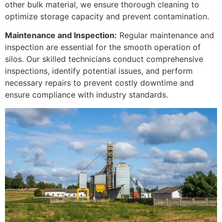
other bulk material, we ensure thorough cleaning to
optimize storage capacity and prevent contamination.
Maintenance and Inspection:
Regular maintenance and
inspection are essential for the smooth operation of
silos. Our skilled technicians conduct comprehensive
inspections, identify potential issues, and perform
necessary repairs to prevent costly downtime and
ensure compliance with industry standards.