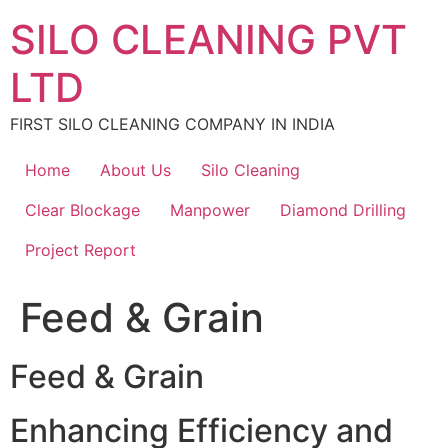
Skip
SILO CLEANING PVT
to
content
LTD
FIRST SILO CLEANING COMPANY IN INDIA
Home
About Us
Silo Cleaning
Clear Blockage
Manpower
Diamond Drilling
Project Report
Feed & Grain
Feed & Grain
Enhancing Efficiency and