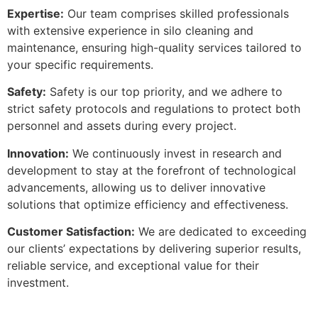
Expertise:
Our team comprises skilled professionals
with extensive experience in silo cleaning and
maintenance, ensuring high-quality services tailored to
your specific requirements.
Safety:
Safety is our top priority, and we adhere to
strict safety protocols and regulations to protect both
personnel and assets during every project.
Innovation:
We continuously invest in research and
development to stay at the forefront of technological
advancements, allowing us to deliver innovative
solutions that optimize efficiency and effectiveness.
Customer Satisfaction:
We are dedicated to exceeding
our clients’ expectations by delivering superior results,
reliable service, and exceptional value for their
investment.