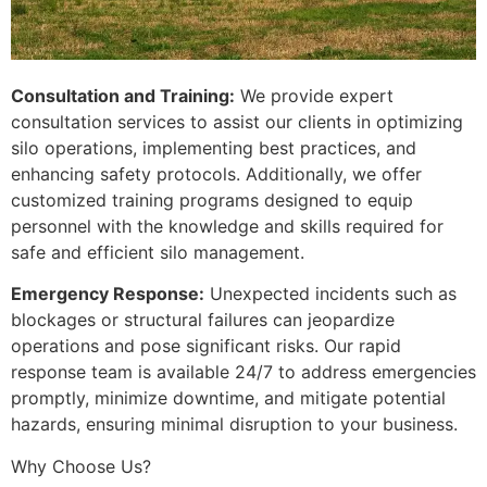
Consultation and Training:
We provide expert
consultation services to assist our clients in optimizing
silo operations, implementing best practices, and
enhancing safety protocols. Additionally, we offer
customized training programs designed to equip
personnel with the knowledge and skills required for
safe and efficient silo management.
Emergency Response:
Unexpected incidents such as
blockages or structural failures can jeopardize
operations and pose significant risks. Our rapid
response team is available 24/7 to address emergencies
promptly, minimize downtime, and mitigate potential
hazards, ensuring minimal disruption to your business.
Why Choose Us?