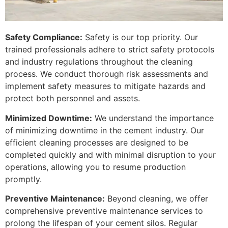
Safety Compliance:
Safety is our top priority. Our
trained professionals adhere to strict safety protocols
and industry regulations throughout the cleaning
process. We conduct thorough risk assessments and
implement safety measures to mitigate hazards and
protect both personnel and assets.
Minimized Downtime:
We understand the importance
of minimizing downtime in the cement industry. Our
efficient cleaning processes are designed to be
completed quickly and with minimal disruption to your
operations, allowing you to resume production
promptly.
Preventive Maintenance:
Beyond cleaning, we offer
comprehensive preventive maintenance services to
prolong the lifespan of your cement silos. Regular