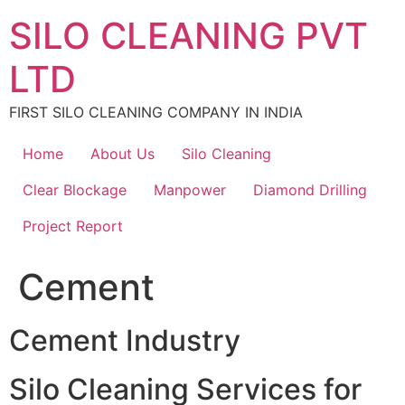
Skip
SILO CLEANING PVT
to
content
LTD
FIRST SILO CLEANING COMPANY IN INDIA
Home
About Us
Silo Cleaning
Clear Blockage
Manpower
Diamond Drilling
Project Report
Cement
Cement Industry
Silo Cleaning Services for