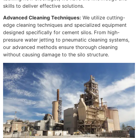
skills to deliver effective solutions.
Advanced Cleaning Techniques:
We utilize cutting-
edge cleaning techniques and specialized equipment
designed specifically for cement silos. From high-
pressure water jetting to pneumatic cleaning systems,
our advanced methods ensure thorough cleaning
without causing damage to the silo structure.