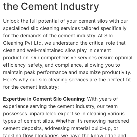
the Cement Industry
Unlock the full potential of your cement silos with our
specialized silo cleaning services tailored specifically
for the demands of the cement industry. At Silo
Cleaning Pvt Ltd, we understand the critical role that
clean and well-maintained silos play in cement
production. Our comprehensive services ensure optimal
efficiency, safety, and compliance, allowing you to
maintain peak performance and maximize productivity.
Here’s why our silo cleaning services are the perfect fit
for the cement industry:
Expertise in Cement Silo Cleaning:
With years of
experience serving the cement industry, our team
possesses unparalleled expertise in cleaning various
types of cement silos. Whether it’s removing hardened
cement deposits, addressing material build-up, or
tackling flow blockages, we have the knowledge and