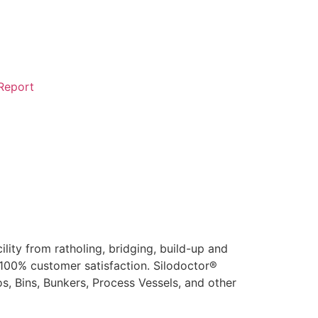
 Report
ity from ratholing, bridging, build-up and
 100% customer satisfaction. Silodoctor®
s, Bins, Bunkers, Process Vessels, and other