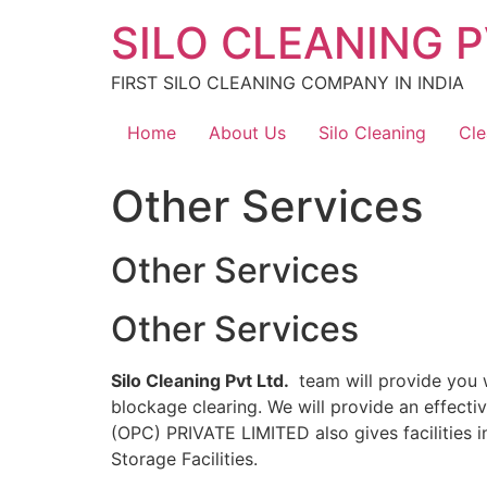
Skip
SILO CLEANING P
to
content
FIRST SILO CLEANING COMPANY IN INDIA
Home
About Us
Silo Cleaning
Cle
Other Services
Other Services
Other Services
Silo Cleaning Pvt Ltd.
team will provide you w
blockage clearing. We will provide an effect
(OPC) PRIVATE LIMITED also gives facilities i
Storage Facilities.