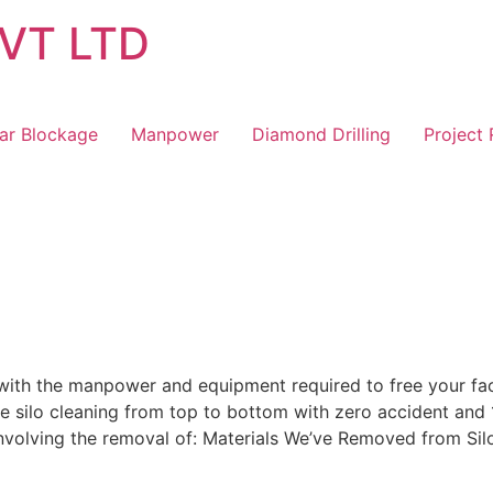
VT LTD
ar Blockage
Manpower
Diamond Drilling
Project
ith the manpower and equipment required to free your facil
ive silo cleaning from top to bottom with zero accident and
nvolving the removal of: Materials We’ve Removed from Silo